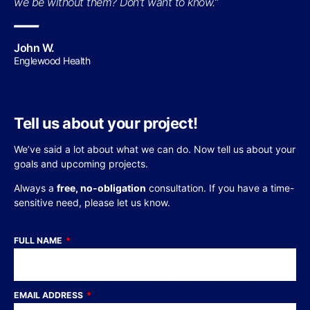
we be without them? Don’t want to know.”
—
John W.
Englewood Health
Tell us about your project!
We’ve said a lot about what we can do. Now tell us about your
goals and upcoming projects.
Always a
free, no-obligation
consultation. If you have a time-
sensitive need, please let us know.
FULL NAME
EMAIL ADDRESS