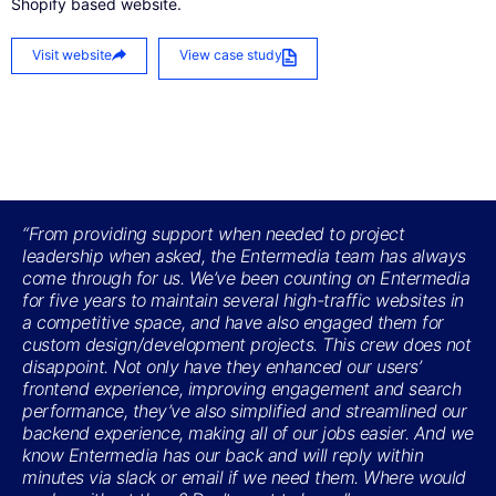
Shopify based website.
Visit website
View case study
“From providing support when needed to project
leadership when asked, the Entermedia team has always
come through for us. We’ve been counting on Entermedia
for five years to maintain several high-traffic websites in
a competitive space, and have also engaged them for
custom design/development projects. This crew does not
disappoint. Not only have they enhanced our users’
frontend experience, improving engagement and search
performance, they’ve also simplified and streamlined our
backend experience, making all of our jobs easier. And we
know Entermedia has our back and will reply within
minutes via slack or email if we need them. Where would