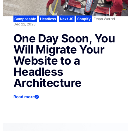
Composable
,
Headless
,
Next JS
,
Shopify
Ethan Worrel
Dec 22, 2023
One Day Soon, You
Will Migrate Your
Website to a
Headless
Architecture
Read more