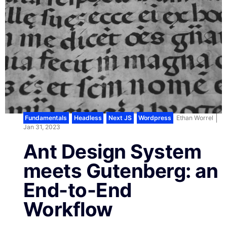
Fundamentals
,
Headless
,
Next JS
,
Wordpress
Ethan Worrel
Jan 31, 2023
Ant Design System
meets Gutenberg: an
End-to-End
Workflow