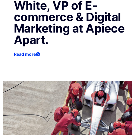
White, VP of E-
commerce & Digital
Marketing at Apiece
Apart.
Read more