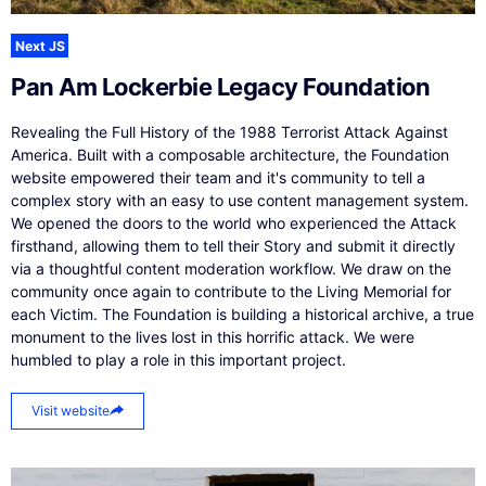
Next JS
Pan Am Lockerbie Legacy Foundation
Revealing the Full History of the 1988 Terrorist Attack Against
America. Built with a composable architecture, the Foundation
website empowered their team and it's community to tell a
complex story with an easy to use content management system.
We opened the doors to the world who experienced the Attack
firsthand, allowing them to tell their Story and submit it directly
via a thoughtful content moderation workflow. We draw on the
community once again to contribute to the Living Memorial for
each Victim. The Foundation is building a historical archive, a true
monument to the lives lost in this horrific attack. We were
humbled to play a role in this important project.
Visit website