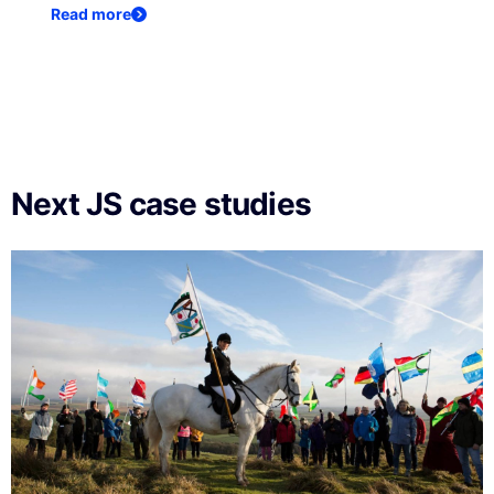
Read more
Next JS case studies