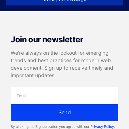
Join our newsletter
We’re always on the lookout for emerging
trends and best practices for modern web
development. Sign up to receive timely and
important updates.
Send
By clicking the Signup button you agree with our
Privacy Policy
.