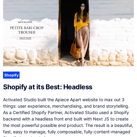
Shopify
Shopify at its Best: Headless
Activated Studio built the Apiece Apart website to max out 3
things: user experience, merchandising, and brand storytelling.
As a Certified Shopify Partner, Activated Studio used a Shopify
backend with a headless front end built with Next JS to create
the most powerful possible end product. The result is a beautiful,
fast, easy to manage, fully composable, fully-content-managed