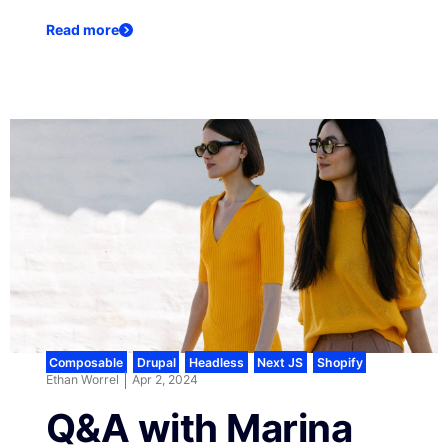
Read more
Composable
,
Drupal
,
Headless
,
Next JS
,
Shopify
Ethan Worrel
Apr 2, 2024
Q&A with Marina