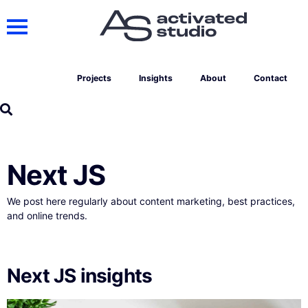
Projects
Insights
About
Contact
Next JS
We post here regularly about content marketing, best practices,
and online trends.
Next JS insights