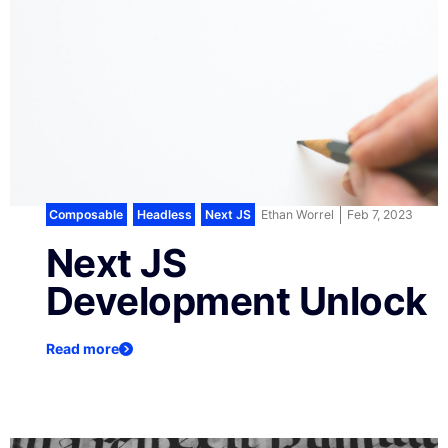
Composable
,
Headless
,
Next JS
Ethan Worrel
Feb 7, 2023
Next JS
Development Unlock
Read more