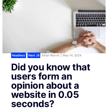
Headless
,
Next JS
Ethan Worrel
May 14, 2024
Did you know that
users form an
opinion about a
website in 0.05
seconds?