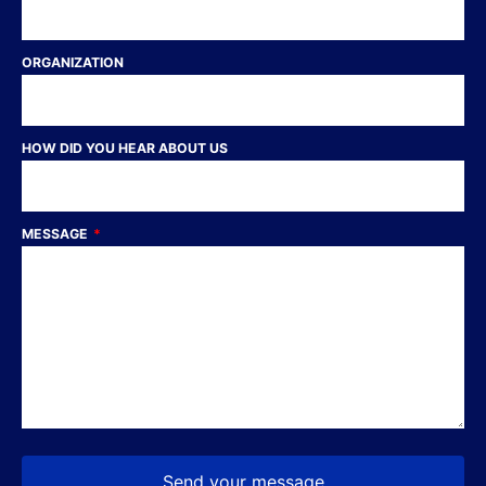
ORGANIZATION
HOW DID YOU HEAR ABOUT US
MESSAGE
Send your message