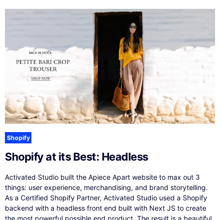
Shopify
Shopify at its Best: Headless
Activated Studio built the Apiece Apart website to max out 3
things: user experience, merchandising, and brand storytelling.
As a Certified Shopify Partner, Activated Studio used a Shopify
backend with a headless front end built with Next JS to create
the most powerful possible end product. The result is a beautiful,