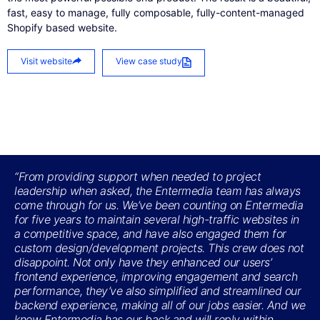
fast, easy to manage, fully composable, fully-content-managed
Shopify based website.
Visit website
View case study
“From providing support when needed to project
leadership when asked, the Entermedia team has always
come through for us. We’ve been counting on Entermedia
for five years to maintain several high-traffic websites in
a competitive space, and have also engaged them for
custom design/development projects. This crew does not
disappoint. Not only have they enhanced our users’
frontend experience, improving engagement and search
performance, they’ve also simplified and streamlined our
backend experience, making all of our jobs easier. And we
know Entermedia has our back and will reply within