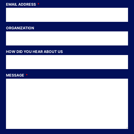
EMAIL ADDRESS
ORGANIZATION
HOW DID YOU HEAR ABOUT US
MESSAGE