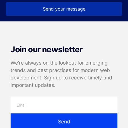
Send your message
Join our newsletter
We’re always on the lookout for emerging
trends and best practices for modern web
development. Sign up to receive timely and
important updates.
Send