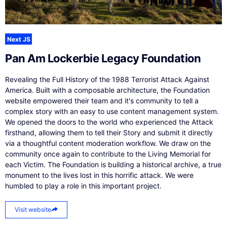
Next JS
Pan Am Lockerbie Legacy Foundation
Revealing the Full History of the 1988 Terrorist Attack Against
America. Built with a composable architecture, the Foundation
website empowered their team and it's community to tell a
complex story with an easy to use content management system.
We opened the doors to the world who experienced the Attack
firsthand, allowing them to tell their Story and submit it directly
via a thoughtful content moderation workflow. We draw on the
community once again to contribute to the Living Memorial for
each Victim. The Foundation is building a historical archive, a true
monument to the lives lost in this horrific attack. We were
humbled to play a role in this important project.
Visit website