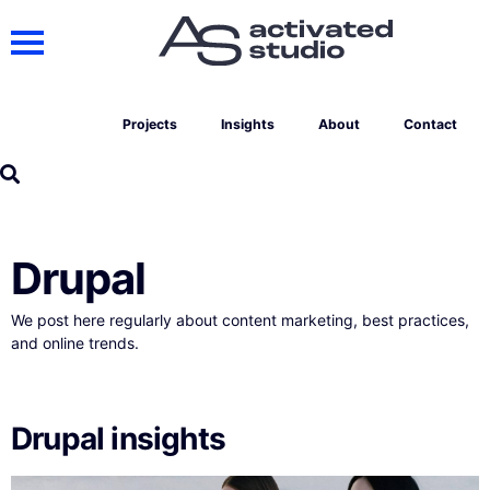
Projects
Insights
About
Contact
Drupal
We post here regularly about content marketing, best practices,
and online trends.
Drupal insights