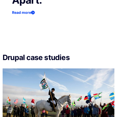
Apart.
Read more
Drupal case studies