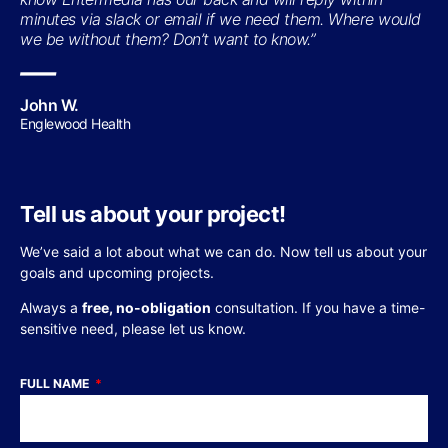
minutes via slack or email if we need them. Where would
we be without them? Don’t want to know.”
—
John W.
Englewood Health
Tell us about your project!
We’ve said a lot about what we can do. Now tell us about your
goals and upcoming projects.
Always a
free, no-obligation
consultation. If you have a time-
sensitive need, please let us know.
FULL NAME