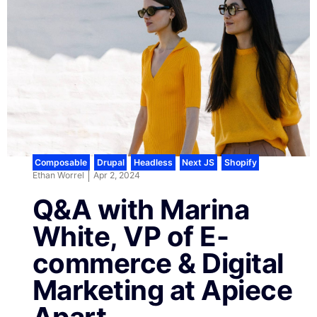
Composable
,
Drupal
,
Headless
,
Next JS
,
Shopify
Ethan Worrel
Apr 2, 2024
Q&A with Marina
White, VP of E-
commerce & Digital
Marketing at Apiece